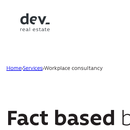
Home
Services
Workplace consultancy
Fact based