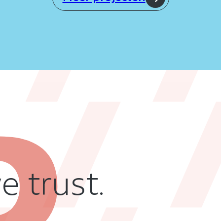
 trust.