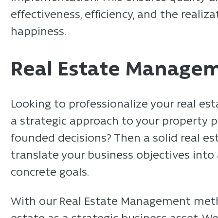
effectiveness, efficiency, and the reali
happiness.
Real Estate Manage
Looking to professionalize your real 
a strategic approach to your property 
founded decisions? Then a solid real est
translate your business objectives into
concrete goals.
With our Real Estate Management meth
estate as a strategic business asset. W