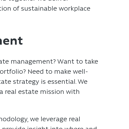
zation of sustainable workplace
ment
estate management? Want to take
portfolio? Need to make well-
ate strategy is essential. We
 a real estate mission with
odology, we leverage real
e provide insight into where and