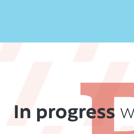
In progress
we