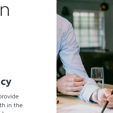
an
ncy
provide
th in the