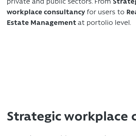
private and public sectors. From
Strate
workplace consultancy
for users to
Re
Estate Management
at portolio level.
Strategic workplace 