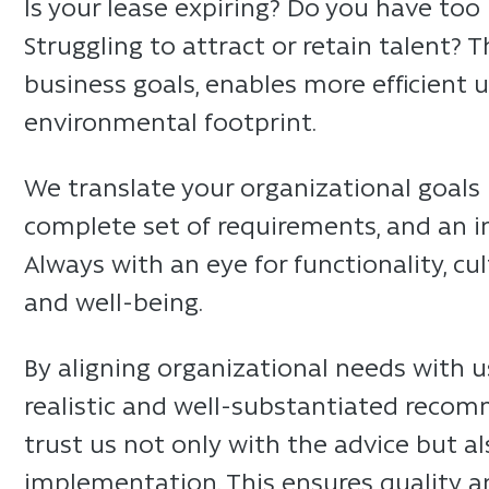
Is your lease expiring? Do you have too 
Struggling to attract or retain talent? 
business goals, enables more efficient 
environmental footprint.
We translate your organizational goals i
complete set of requirements, and an i
Always with an eye for functionality, cu
and well-being.
By aligning organizational needs with u
realistic and well-substantiated recom
trust us not only with the advice but 
implementation. This ensures quality a