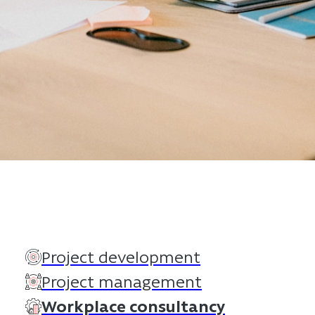
Project development
Project management
Workplace consultancy