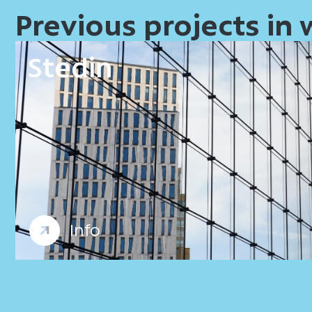
Previous projects in
Stedin
Offices
Workplace consultancy
Info