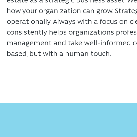
how your organization can grow. Strategic
operationally. Always with a focus on c
consistently helps organizations profess
management and take well-informed cont
based, but with a human touch.