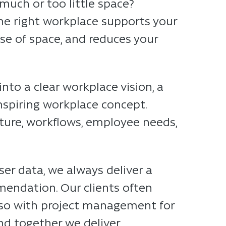
much or too little space?
The right workplace supports your
use of space, and reduces your
nto a clear workplace vision, a
nspiring workplace concept.
lture, workflows, employee needs,
ser data, we always deliver a
mendation. Our clients often
also with project management for
nd together we deliver