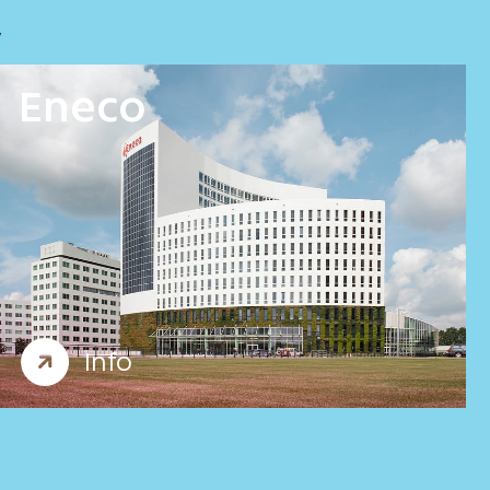
y
Eneco
Offices
Workplace consultancy
Info