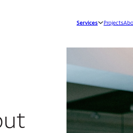
Services
Projects
Abo
but