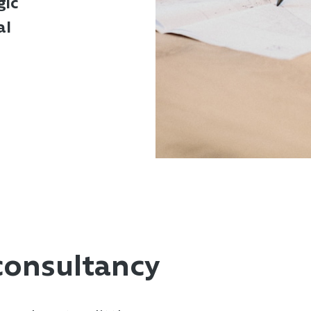
gic
al
consultancy