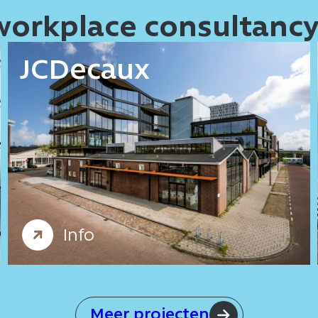
 workplace consultanc
JCDecaux
Offices
Workplace consultancy
Info
Meer projecten