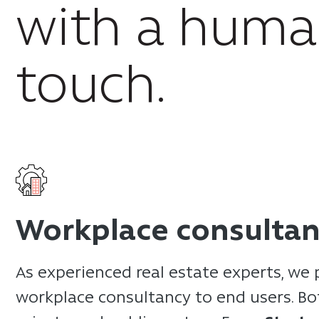
with a hum
touch.
Workplace consulta
As experienced real estate experts, we 
workplace consultancy to end users. Bo