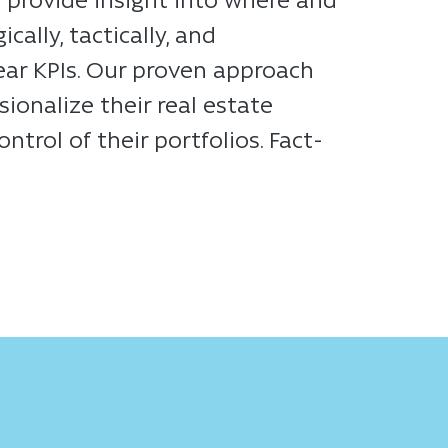
ally, tactically, and
lear KPIs. Our proven approach
ionalize their real estate
rol of their portfolios. Fact-