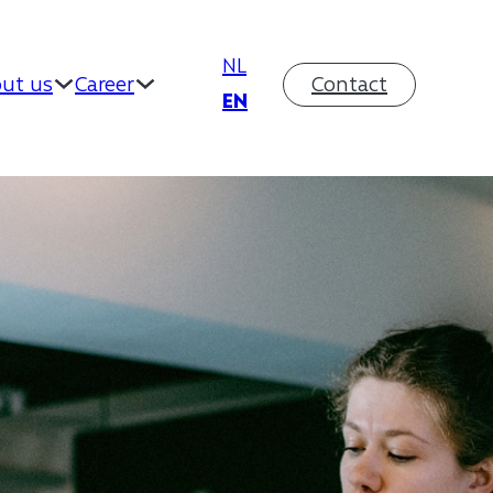
NL
ut us
Career
Contact
EN